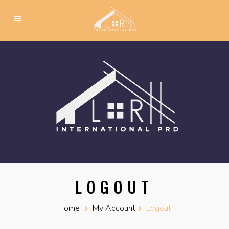
LOGOUT
Home
My Account
Logout