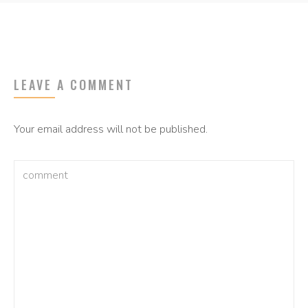
LEAVE A COMMENT
Your email address will not be published.