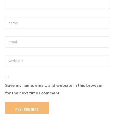
Save my name, email, and website in this browser
for the next time I comment.