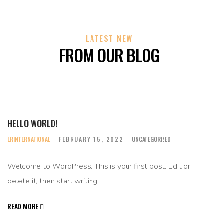
LATEST NEW
FROM OUR BLOG
HELLO WORLD!
LRINTERNATIONAL
FEBRUARY 15, 2022
UNCATEGORIZED
Welcome to WordPress. This is your first post. Edit or
delete it, then start writing!
READ MORE