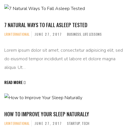
7 NATURAL WAYS TO FALL ASLEEP TESTED
LRINTERNATIONAL
JUNE 27, 2017
BUSINESS
,
LIFE LESSONS
Lorem ipsum dolor sit amet, consectetur adipisicing elit, sed
do eiusmod tempor incididunt ut labore et dolore magna
aliqua. Ut…
READ MORE
HOW TO IMPROVE YOUR SLEEP NATURALLY
LRINTERNATIONAL
JUNE 27, 2017
STARTUP
,
TECH