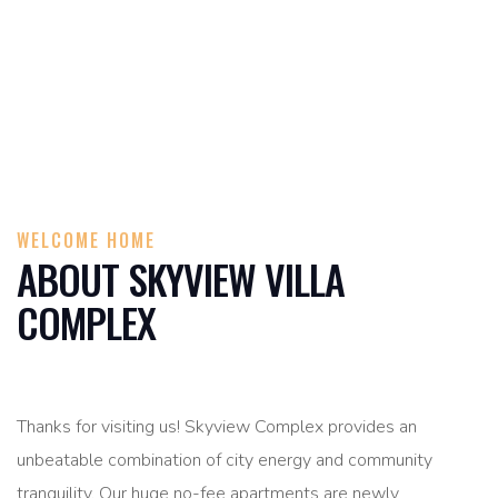
WELCOME HOME
ABOUT SKYVIEW VILLA
COMPLEX
Thanks for visiting us! Skyview Complex provides an
unbeatable combination of city energy and community
tranquility. Our huge no-fee apartments are newly