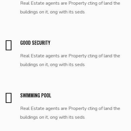
Real Estate agents are Property cting of land the
buildings on it, ong with its seds
GOOD SECURITY
Real Estate agents are Property cting of land the
buildings on it, ong with its seds
SWIMMING POOL
Real Estate agents are Property cting of land the
buildings on it, ong with its seds