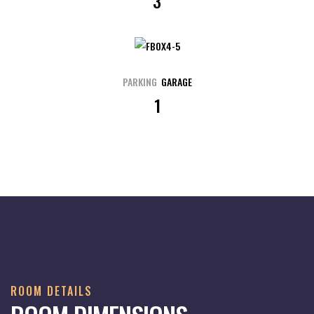
3
PARKING
GARAGE
1
ROOM DETAILS