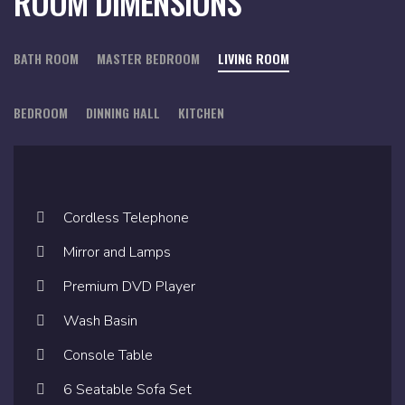
ROOM DIMENSIONS
BATH ROOM
MASTER BEDROOM
LIVING ROOM
BEDROOM
DINNING HALL
KITCHEN
Cordless Telephone
Cordless Telephone
Cordless Telephone
Mirror and Lamps
Mirror and Lamps
Mirror and Lamps
Premium DVD Player
Premium DVD Player
Premium DVD Player
Wash Basin
Wash Basin
Wash Basin
Console Table
Console Table
Console Table
6 Seatable Sofa Set
6 Seatable Sofa Set
6 Seatable Sofa Set