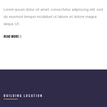
Lorem ipsum dolor sit amet, consectetur adipisicing elit, sed
do eiusmod tempor incididunt ut labore et dolore magna
aliqua. Ut…
READ MORE
BUILDING LOCATION