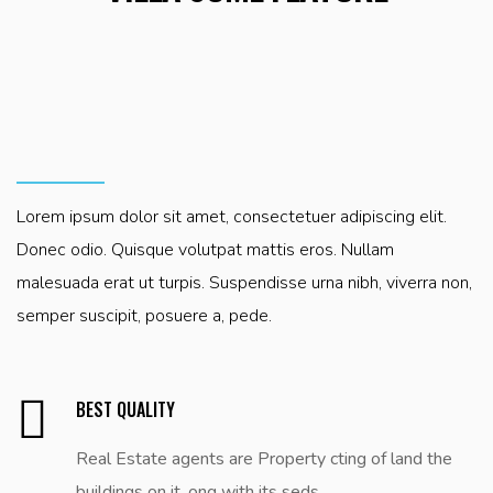
can procure him some great pleasure ationally seds
can procure him some great pleasure ationally seds
can procure him some great pleasure ationally seds
encounter works consequences that are ut extremely
encounter works consequences that are ut extremely
encounter works consequences that are ut extremely
painfull.
painfull.
painfull.
Lorem ipsum dolor sit amet, consectetuer adipiscing elit.
Donec odio. Quisque volutpat mattis eros. Nullam
malesuada erat ut turpis. Suspendisse urna nibh, viverra non,
semper suscipit, posuere a, pede.
BEST QUALITY
Real Estate agents are Property cting of land the
buildings on it, ong with its seds