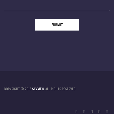
COPYRIGHT © 2018
SKYVIEW.
ALL RIGHTS RESERVED.