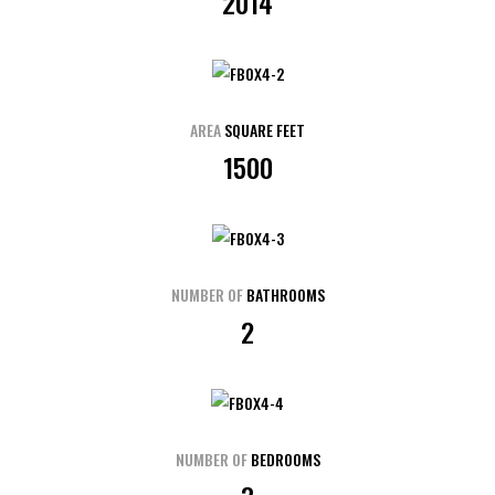
2014
AREA
SQUARE FEET
1500
NUMBER OF
BATHROOMS
2
NUMBER OF
BEDROOMS