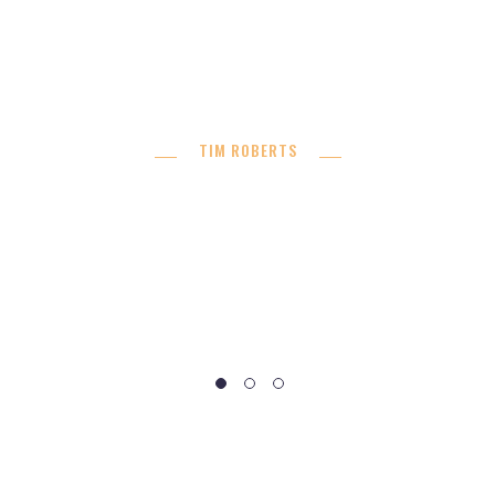
buildings. Donec nec justo eget felis facilisis
fermentum. Aliquam porttitor mauris sit amet orci.
Aenean dignissim pellentesque felis. ”
TIM ROBERTS
Developer