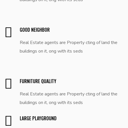
GOOD NEIGHBOR
Real Estate agents are Property cting of land the
buildings on it, ong with its seds
FURNITURE QUALITY
Real Estate agents are Property cting of land the
buildings on it, ong with its seds
LARGE PLAYGROUND