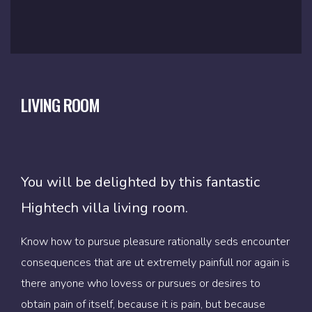
BATH ROOM
MASTER BEDROOM
LIVING ROOM
You will be delighted by this fantastic
You will be delighted by this fantastic
You will be delighted by this fantastic
Hightech villa living room.
Hightech villa living room.
Hightech villa living room.
Know how to pursue pleasure rationally seds encounter
Know how to pursue pleasure rationally seds encounter
Know how to pursue pleasure rationally seds encounter
consequences that are ut extremely painfull nor again is
consequences that are ut extremely painfull nor again is
consequences that are ut extremely painfull nor again is
there anyone who lovess or pursues or desires to
there anyone who lovess or pursues or desires to
there anyone who lovess or pursues or desires to
obtain pain of itself, because it is pain, but because
obtain pain of itself, because it is pain, but because
obtain pain of itself, because it is pain, but because