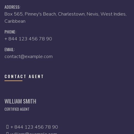
ADDRESS:
Box 565, Pinney's Beach, Charlestown, Nevis, West Indies,
Caribbean
PHONE:
+ 844 123 456 78 90
EMAIL:
contact@example.com
CONTACT AGENT
WILLIAM SMITH
CERTIFIED AGENT
+ 844 123 456 78 90