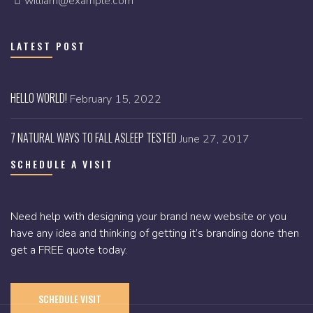
william@example.com
LATEST POST
HELLO WORLD!
February 15, 2022
7 NATURAL WAYS TO FALL ASLEEP TESTED
June 27, 2017
SCHEDULE A VISIT
Need help with designing your brand new website or you
have any idea and thinking of getting it’s branding done then
get a FREE quote today.
SCHEDULE VISIT