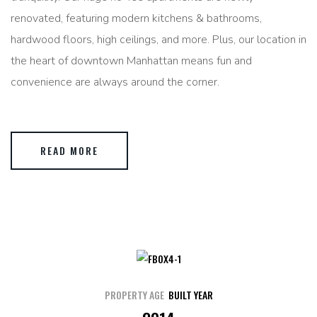
renovated, featuring modern kitchens & bathrooms,
hardwood floors, high ceilings, and more. Plus, our location in
the heart of downtown Manhattan means fun and
convenience are always around the corner.
READ MORE
PROPERTY AGE
BUILT YEAR