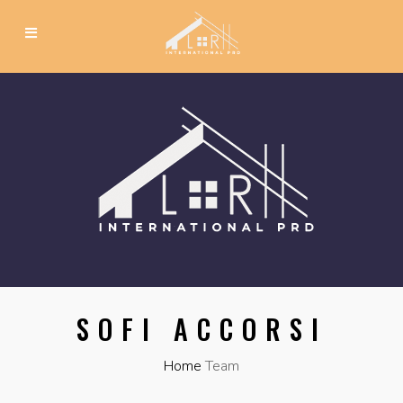
SOFI ACCORSI
Home
Team