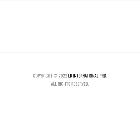
COPYRIGHT © 2022
LR INTERNATIONAL PRD.
ALL RIGHTS RESERVED.