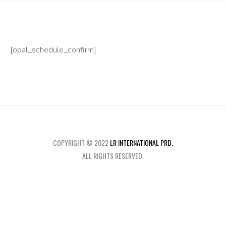
[opal_schedule_confirm]
COPYRIGHT © 2022
LR INTERNATIONAL PRD.
ALL RIGHTS RESERVED.