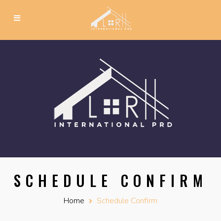
SCHEDULE CONFIRM
Home
Schedule Confirm