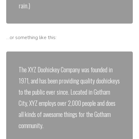
rain.)
…or something like this:
The XYZ Doohickey Company was founded in
1971, and has been providing quality doohickeys
to the public ever since. Located in Gotham
City, XYZ employs over 2,000 people and does
all kinds of awesome things for the Gotham
community.