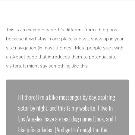
This is an example page. It’s different from a blog post
because it will stay in one place and will show up in your
site navigation (in most themes). Most people start with
an About page that introduces them to potential site
visitors. It might say something like this:
Hi there! I’m a bike messenger by day, aspiring
actor by night, and this is my website. I live in
Los Angeles, have a great dog named Jack, and I
like piña coladas. (And gettin’ caught in the