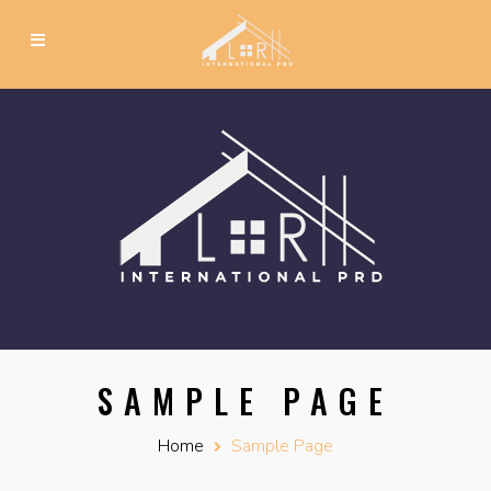
SAMPLE PAGE
Home
Sample Page