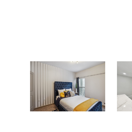
RENOVATIONS
REN