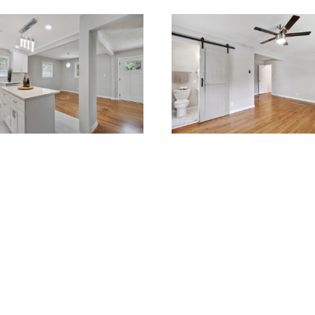
OVATIONS
RENOVATIONS