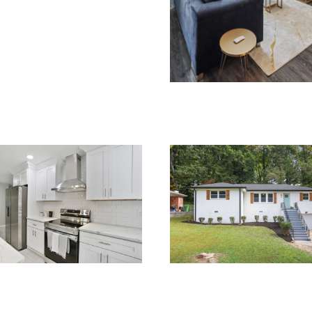
RENOVATIONS
OVATIONS
RENOVATIONS