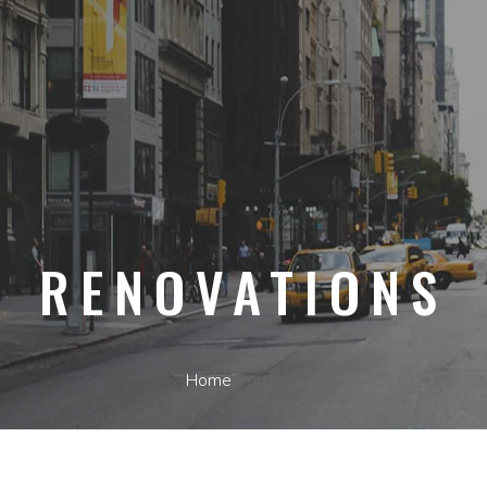
RENOVATIONS
Home
Portfolio