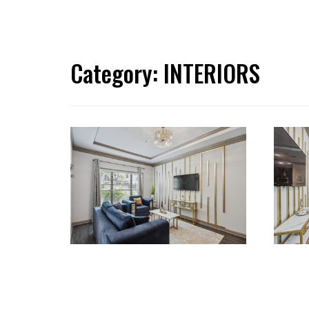
Category:
INTERIORS
RENOVATIONS
REN