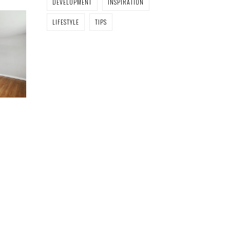
DEVELOPMENT
INSPIRATION
LIFESTYLE
TIPS