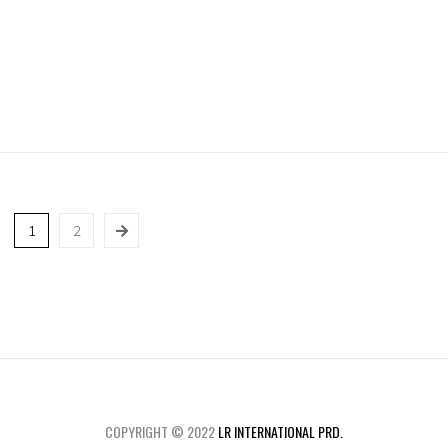
1
2
COPYRIGHT © 2022
LR INTERNATIONAL PRD.