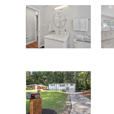
RENOVATIONS
REN