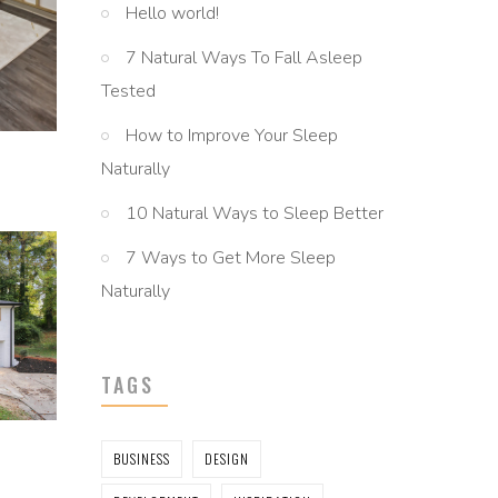
Hello world!
7 Natural Ways To Fall Asleep
Tested
How to Improve Your Sleep
Naturally
10 Natural Ways to Sleep Better
7 Ways to Get More Sleep
Naturally
TAGS
BUSINESS
DESIGN