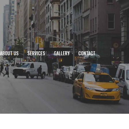
ABOUT US
SERVICES
GALLERY
CONTACT