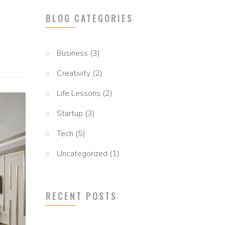
BLOG CATEGORIES
Business
(3)
Creativity
(2)
Life Lessons
(2)
Startup
(3)
Tech
(5)
Uncategorized
(1)
RECENT POSTS