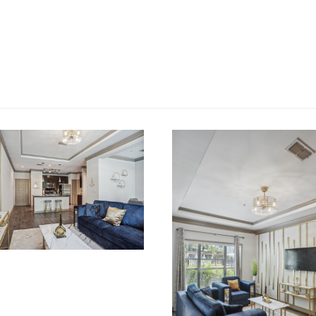
OVATIONS